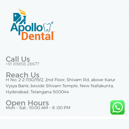
Call Us
+91 89856 28677
Reach Us
H No: 2-2-1130/19/2, 2nd Floor, Shivam Rd, above Karur
Vysya Bank, beside Shivam Temple, New Nallakunta,
Hyderabad, Telangana 500044
Open Hours
Mon – Sat : 10:00 AM – 8 :00 PM
Copyright © 2025 | Apollo Dental Nallakunta. All Rights Reserved