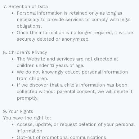
7. Retention of Data
Personal information is retained only as long as
necessary to provide services or comply with legal
obligations.
Once the information is no longer required, it will be
securely deleted or anonymized.
8. Children’s Privacy
The Website and services are not directed at
children under 13 years of age.
We do not knowingly collect personal information
from children.
If we discover that a child’s information has been
collected without parental consent, we will delete it
promptly.
9. Your Rights
You have the right to:
Access, update, or request deletion of your personal
information
Opt-out of promotional communications