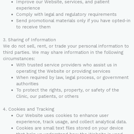
Improve our Website, services, and patient
experience
Comply with legal and regulatory requirements
Send promotional materials only if you have opted-in
to receive them
3. Sharing of Information
We do not sell, rent, or trade your personal information to
third parties. We may share information in the following
circumstances:
With trusted service providers who assist us in
operating the Website or providing services
When required by law, legal process, or government
authorities
To protect the rights, property, or safety of the
Clinic, our patients, or others
4. Cookies and Tracking
Our Website uses cookies to enhance user
experience, track usage, and collect analytical data.
Cookies are small text files stored on your device