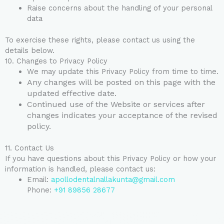
Raise concerns about the handling of your personal
data
To exercise these rights, please contact us using the
details below.
10. Changes to Privacy Policy
We may update this Privacy Policy from time to time.
Any changes will be posted on this page with the
updated effective date.
Continued use of the Website or services after
changes indicates your acceptance of the revised
policy.
11. Contact Us
If you have questions about this Privacy Policy or how your
information is handled, please contact us:
Email:
apollodentalnallakunta@gmail.com
Phone:
+91 89856 28677