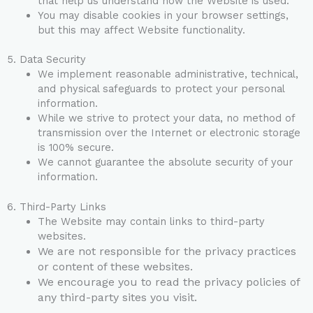
that help us understand how the Website is used.
You may disable cookies in your browser settings,
but this may affect Website functionality.
5. Data Security
We implement reasonable administrative, technical,
and physical safeguards to protect your personal
information.
While we strive to protect your data, no method of
transmission over the Internet or electronic storage
is 100% secure.
We cannot guarantee the absolute security of your
information.
6. Third-Party Links
The Website may contain links to third-party
websites.
We are not responsible for the privacy practices
or content of these websites.
We encourage you to read the privacy policies of
any third-party sites you visit.