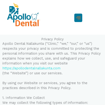
Skip
to
content
Menu
Privacy Policy
Apollo Dental Nallakunta (“Clinic,” “we,” “our,” or “us”)
respects your privacy and is committed to protecting the
personal information you share with us. This Privacy Policy
explains how we collect, use, and safeguard your
information when you visit our website
https://apollodentalnallakunta.com
(the “Website”) or use our services.
By using our Website or services, you agree to the
practices described in this Privacy Policy.
1. Information We Collect
We may collect the following types of information: