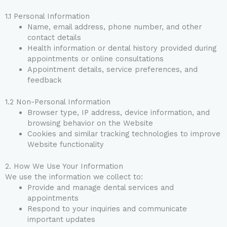
1.1 Personal Information
Name, email address, phone number, and other
contact details
Health information or dental history provided during
appointments or online consultations
Appointment details, service preferences, and
feedback
1.2 Non-Personal Information
Browser type, IP address, device information, and
browsing behavior on the Website
Cookies and similar tracking technologies to improve
Website functionality
2. How We Use Your Information
We use the information we collect to:
Provide and manage dental services and
appointments
Respond to your inquiries and communicate
important updates