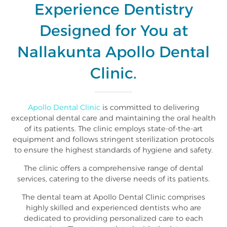
Experience Dentistry
Designed for You at
Nallakunta Apollo Dental
Clinic.
Apollo Dental Clinic
is committed to delivering
exceptional dental care and maintaining the oral health
of its patients. The clinic employs state-of-the-art
equipment and follows stringent sterilization protocols
to ensure the highest standards of hygiene and safety.
The clinic offers a comprehensive range of dental
services, catering to the diverse needs of its patients.
The dental team at Apollo Dental Clinic comprises
highly skilled and experienced dentists who are
dedicated to providing personalized care to each