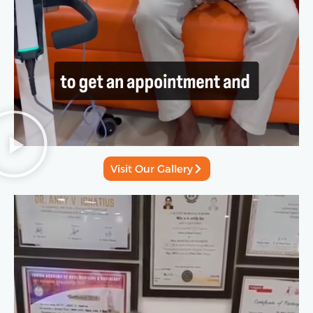
Visit Our Gallery