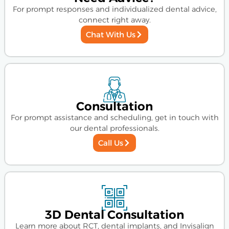
For prompt responses and individualized dental advice,
connect right away.
Chat With Us
Consultation
For prompt assistance and scheduling, get in touch with
our dental professionals.
Call Us
3D Dental Consultation
Learn more about RCT, dental implants, and Invisalign