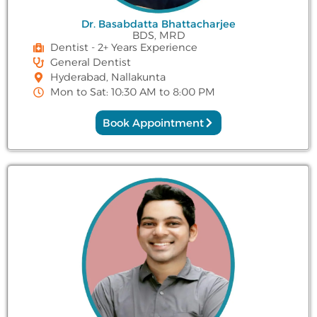
Dr. Basabdatta Bhattacharjee
BDS, MRD
Dentist - 2+ Years Experience
General Dentist
Hyderabad, Nallakunta
Mon to Sat: 10:30 AM to 8:00 PM
Book Appointment