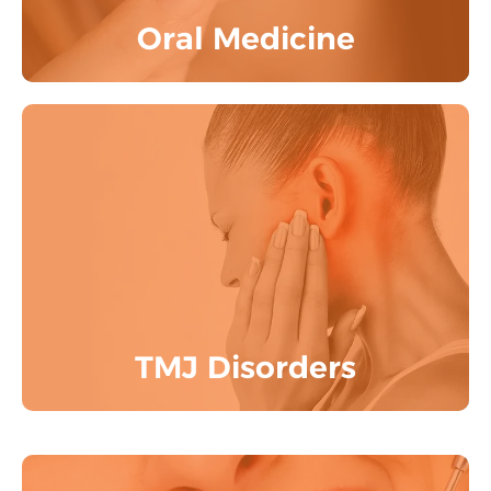
Oral Medicine
One - Stop Destination for all TMJ
Problems, Orofacial Pain & OSA
Know More
TMJ Disorders