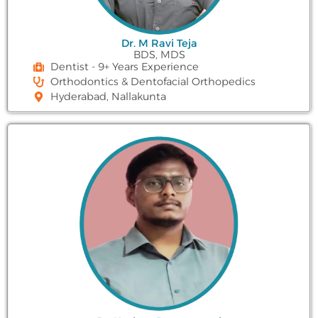
Dr. M Ravi Teja
BDS, MDS
Dentist - 9+ Years Experience
Orthodontics & Dentofacial Orthopedics
Hyderabad, Nallakunta