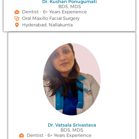
Dr. Kushan Ponugumati
BDS, MDS
Dentist - 6+ Years Experience
Oral Maxillo Facial Surgery
Hyderabad, Nallakunta
Dr. Vatsala Srivastava
BDS, MDS
Dentist - 6+ Years Experience