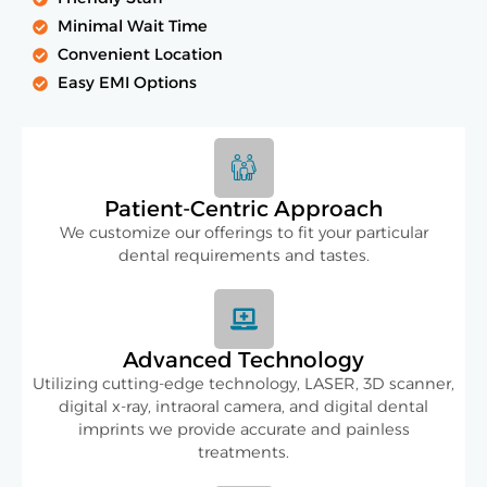
Minimal Wait Time
Convenient Location
Easy EMI Options
Patient-Centric Approach
We customize our offerings to fit your particular
dental requirements and tastes.
Advanced Technology
Utilizing cutting-edge technology, LASER, 3D scanner,
digital x-ray, intraoral camera, and digital dental
imprints we provide accurate and painless
treatments.