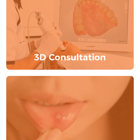
3D Consultation includes Clinical
Examination, Radiological Examination,
3D Digital Scan by experts.
Know More
3D Consultation
Oral Ulcers, Oral Lesions, Oral Biospy &
Early Cancer detection
Know More