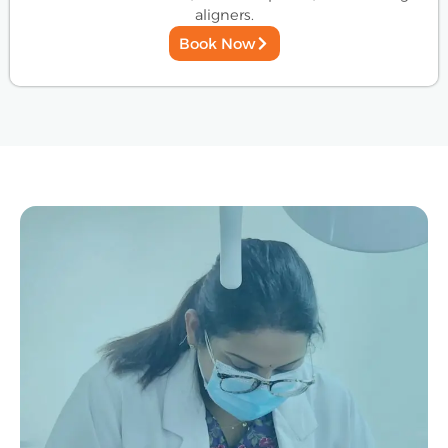
aligners.
Book Now