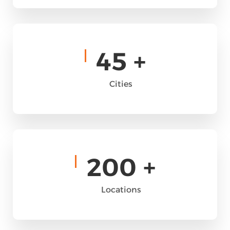
45
+
Cities
200
+
Locations