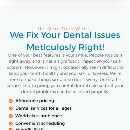
It's More Than White,
We Fix Your Dental Issues
Meticulosly Right!
One of your best features is your smile. People notice it
right away, and it has a significant impact on your self-
esteem. However, it might occasionally seem difficult to
keep your teeth healthy and your smile flawless. We’re
here to make things simple, so don’t worry. Our staff is
committed to giving you careful dental care so that your
dental problems can be resolved properly.
Affordable pricing
Dental services for all ages
World class ambience
Convenient scheduling
Friendly Staff