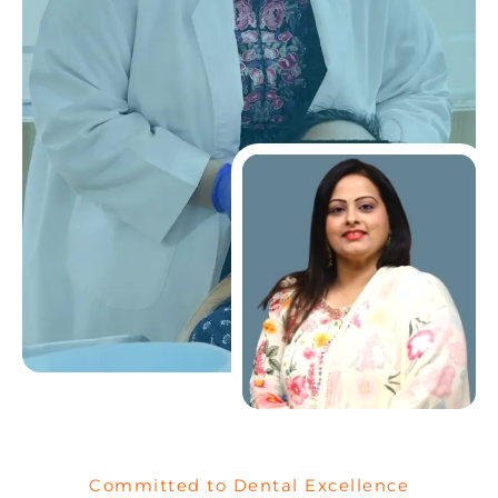
Committed to Dental Excellence