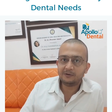
Dental Needs