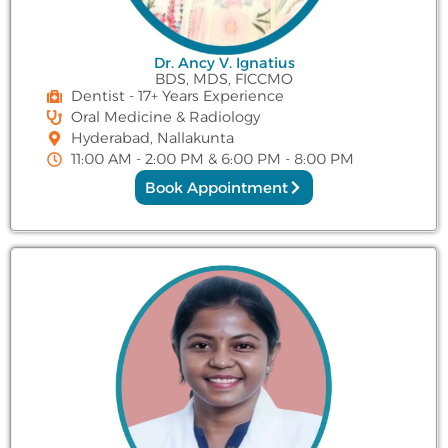
Dr. Ancy V. Ignatius
BDS, MDS, FICCMO
Dentist - 17+ Years Experience
Oral Medicine & Radiology
Hyderabad, Nallakunta
11:00 AM - 2:00 PM & 6:00 PM - 8:00 PM
Book Appointment