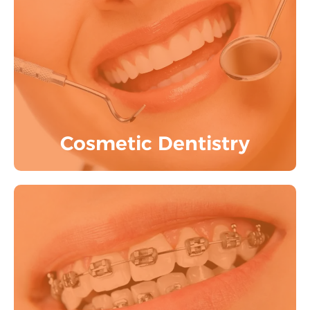
Utilize state-of-the-art digital smile
designing, smile makeovers, teeth
whitening, and dental veneers to
transform your smile.
Know More
Cosmetic Dentistry
orthodontics can straighten your
misaligned and crooked teeth. Depending
on your preferences and level of comfort,
we provide Invisalign aligners, ceramic
braces, and contemporary braces.