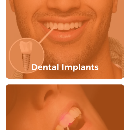
Reclaim your smile and boost your
confidence with dental implants that
seamlessly blend with your natural teeth.
Know More
Dental Implants
Get painless dental procedures done with
our advanced BIOLASE LASER