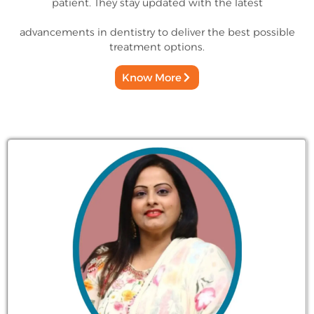
patient. They stay updated with the latest
advancements in dentistry to deliver the best possible
treatment options.
Know More