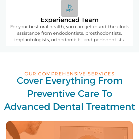
Experienced Team
For your best oral health, you can get round-the-clock
assistance from endodontists, prosthodontists,
implantologists, orthodontists, and pedodontists.
OUR COMPREHENSIVE SERVICES
Cover Everything From
Preventive Care To
Advanced Dental Treatment