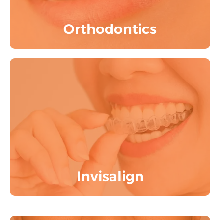
Know More
Orthodontics
India's largest Invisalign providers with
inhouse advanced ITERO LUMINA 3D
Scanner
Know More
Invisalign