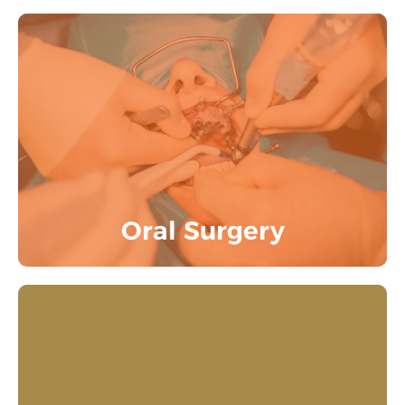
Extractions, Disimpactions, Surgical
management of Cyst and Tumor, Trauma
cases are among the intricate dental
procedures that are carried out with care
and precision.
Know More
Oral Surgery
Fostering a great experience for kids by
using a gentle method to clean teeth,
remove cavities, and provide preventive
dental care. Our dentists train the kids for