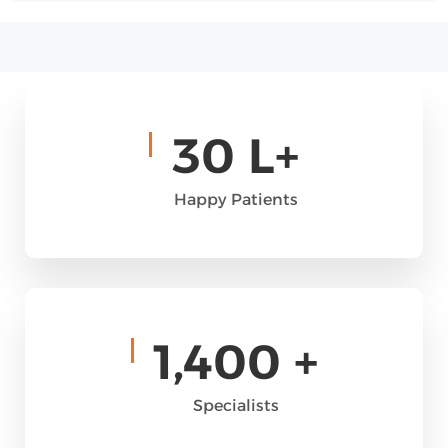
30
L+
Happy Patients
1,400
+
Specialists