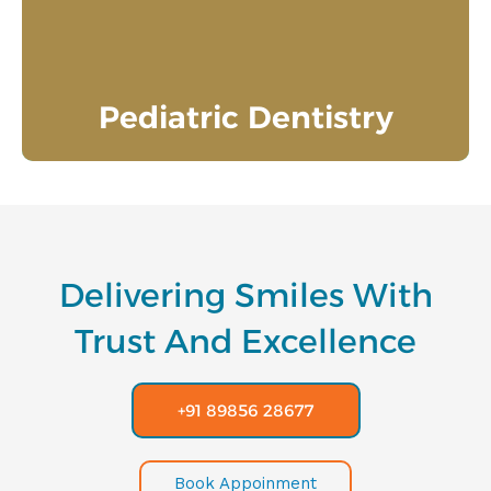
good oral hygiene practices.
Know More
Pediatric Dentistry
Delivering Smiles With
Trust And Excellence
+91 89856 28677
Book Appoinment