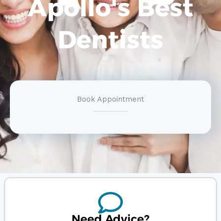
Apollo's Best
Dentists
Book Appointment
Need Advice?