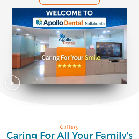
Gallery
Caring For All Your Family's