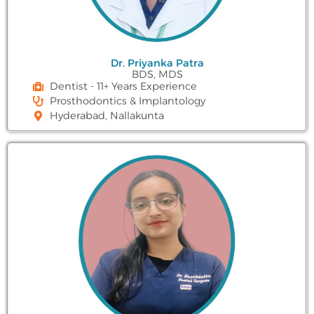
Dr. Priyanka Patra
BDS, MDS
Dentist - 11+ Years Experience
Prosthodontics & Implantology
Hyderabad, Nallakunta