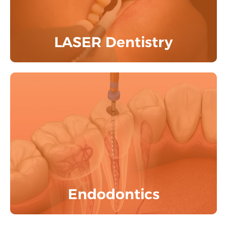
Know More
LASER Dentistry
Experience painless Root Canal Treatment
with premium Zirconia crowns &
aesthetic restorations by the experts.
Know More
Endodontics