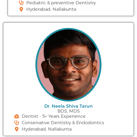
Pediatric & preventive Dentistry
Hyderabad, Nallakunta
Dr. Neela Shiva Tarun
BDS, MDS
Dentist - 5+ Years Experience
Conservative Dentistry & Endodontics
Hyderabad, Nallakunta