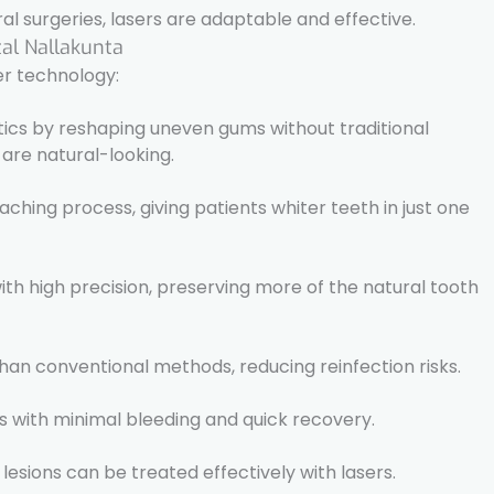
l surgeries, lasers are adaptable and effective.
tal Nallakunta
er technology:
ics by reshaping uneven gums without traditional
s are natural-looking.
ching process, giving patients whiter teeth in just one
with high precision, preserving more of the natural tooth
 than conventional methods, reducing reinfection risks.
s with minimal bleeding and quick recovery.
 lesions can be treated effectively with lasers.