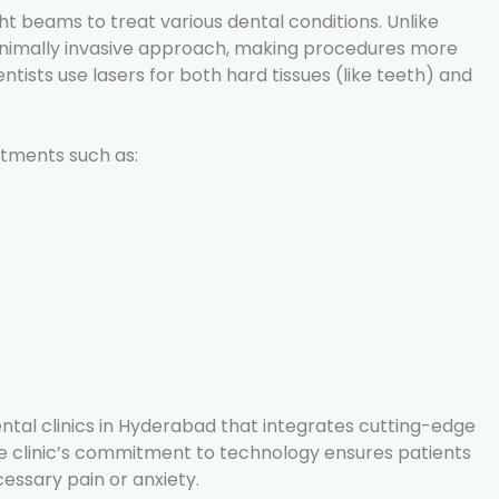
ght beams to treat various dental conditions. Unlike
a minimally invasive approach, making procedures more
ists use lasers for both hard tissues (like teeth) and
atments such as:
ntal clinics in Hyderabad that integrates cutting-edge
he clinic’s commitment to technology ensures patients
essary pain or anxiety.