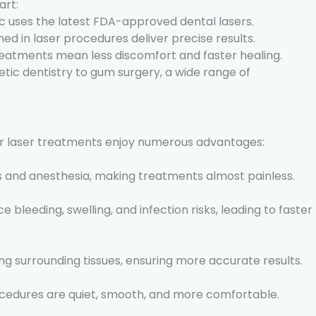
art:
nic uses the latest FDA-approved dental lasers.
ined in laser procedures deliver precise results.
treatments mean less discomfort and faster healing.
tic dentistry to gum surgery, a wide range of
for laser treatments enjoy numerous advantages:
ls and anesthesia, making treatments almost painless.
e bleeding, swelling, and infection risks, leading to faster
g surrounding tissues, ensuring more accurate results.
procedures are quiet, smooth, and more comfortable.