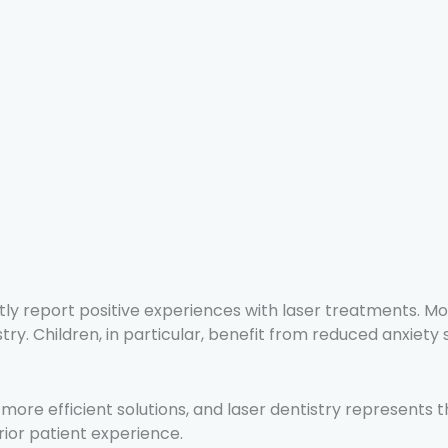
tly report positive experiences with laser treatments. M
y. Children, in particular, benefit from reduced anxiety s
 more efficient solutions, and laser dentistry represents 
rior patient experience.