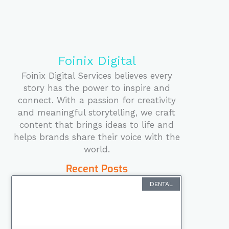
k
n
a
s
m
t
Foinix Digital
Foinix Digital Services believes every
story has the power to inspire and
connect. With a passion for creativity
and meaningful storytelling, we craft
content that brings ideas to life and
helps brands share their voice with the
world.
Recent Posts
DENTAL