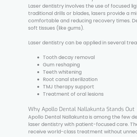
Laser dentistry involves the use of focused li
traditional drills or blades, lasers provide 
comfortable and reducing recovery times. Dent
soft tissues (like gums).
Laser dentistry can be applied in several tre
Tooth decay removal
Gum reshaping
Teeth whitening
Root canal sterilization
TMJ therapy support
Treatment of oral lesions
Why Apollo Dental Nallakunta Stands Out
Apollo Dental Nallakunta is among the few de
laser dentistry with patient-focused care. T
receive world-class treatment without unnec