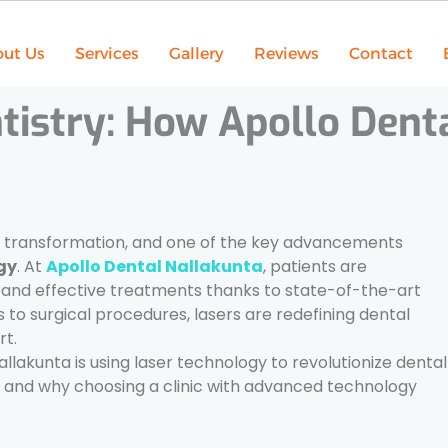
ut Us
Services
Gallery
Reviews
Contact
tistry: How Apollo Dent
e transformation, and one of the key advancements
gy
. At
Apollo Dental Nallakunta
, patients are
, and effective treatments thanks to state-of-the-art
o surgical procedures, lasers are redefining dental
rt.
Nallakunta is using laser technology to revolutionize dental
s, and why choosing a clinic with advanced technology