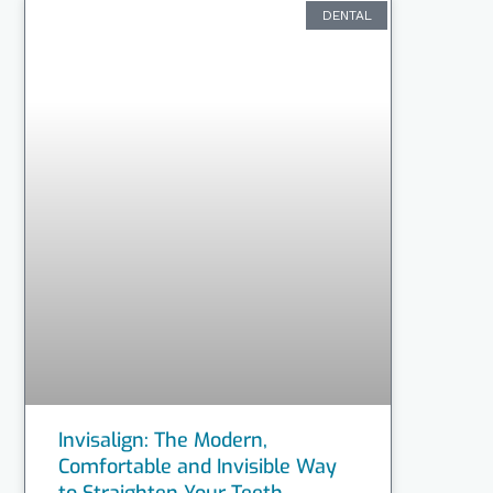
DENTAL
Invisalign: The Modern,
Comfortable and Invisible Way
to Straighten Your Teeth