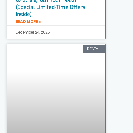
(Special Limited-Time Offers
Inside)
READ MORE »
December 24, 2025
DENTAL