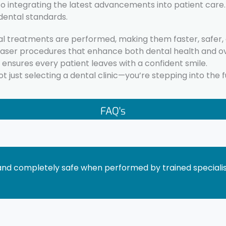
integrating the latest advancements into patient care. B
dental standards.
l treatments are performed, making them faster, safer, an
laser procedures that enhance both dental health and ov
c ensures every patient leaves with a confident smile.
 just selecting a dental clinic—you’re stepping into the f
FAQ's
and completely safe when performed by trained specialist