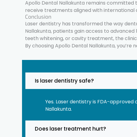
Apollo Dental Nallakunta remains committed to 
receive treatments aligned with international 
Conclusion
Laser dentistry has transformed the way denta
Nallakunta, patients gain access to advanced 
teeth whitening, or cavity treatment, the clini
By choosing Apollo Dental Nallakunta, you’re not
Is laser dentistry safe?
Yes. Laser dentistry is FDA-approved 
Nallakunta.
Does laser treatment hurt?