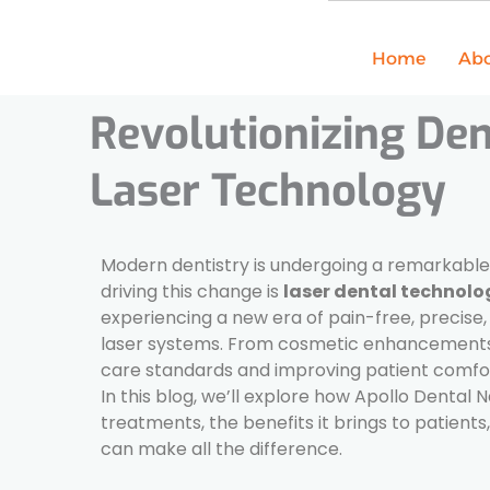
Skip
to
Home
Abo
content
Revolutionizing Den
Laser Technology
Modern dentistry is undergoing a remarkabl
driving this change is
laser dental technolo
experiencing a new era of pain-free, precise
laser systems. From cosmetic enhancements t
care standards and improving patient comfo
In this blog, we’ll explore how Apollo Dental 
treatments, the benefits it brings to patient
can make all the difference.