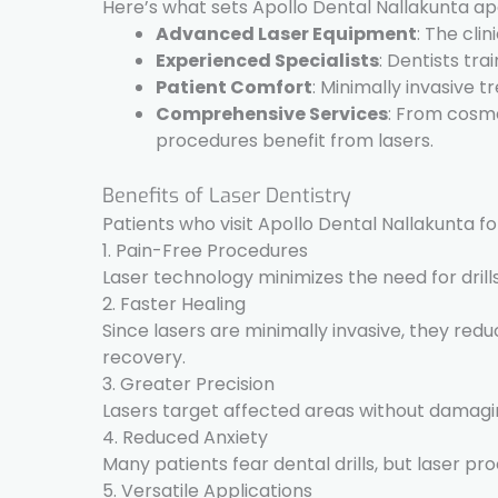
Here’s what sets Apollo Dental Nallakunta ap
Advanced Laser Equipment
: The cli
Experienced Specialists
: Dentists tra
Patient Comfort
: Minimally invasive 
Comprehensive Services
: From cosme
procedures benefit from lasers.
Benefits of Laser Dentistry
Patients who visit Apollo Dental Nallakunta 
1. Pain-Free Procedures
Laser technology minimizes the need for dril
2. Faster Healing
Since lasers are minimally invasive, they reduc
recovery.
3. Greater Precision
Lasers target affected areas without damagin
4. Reduced Anxiety
Many patients fear dental drills, but laser 
5. Versatile Applications