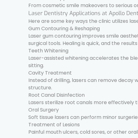
From cosmetic smile makeovers to serious ora
Laser Dentistry Applications at Apollo Den
Here are some key ways the clinic utilizes las
Gum Contouring & Reshaping
Laser gum contouring improves smile aesthet
surgical tools. Healing is quick, and the result
Teeth Whitening
Laser-assisted whitening accelerates the blea
sitting.
Cavity Treatment
Instead of drilling, lasers can remove decay 
structure.
Root Canal Disinfection
Lasers sterilize root canals more effectively
Oral Surgery
Soft tissue lasers can perform minor surgerie
Treatment of Lesions
Painful mouth ulcers, cold sores, or other oral