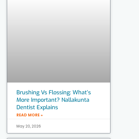
Brushing Vs Flossing: What’s
More Important? Nallakunta
Dentist Explains
READ MORE »
May 20, 2026