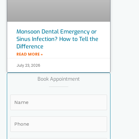
Monsoon Dental Emergency or
Sinus Infection? How to Tell the
Difference
READ MORE »
July 23, 2026
Book Appointment