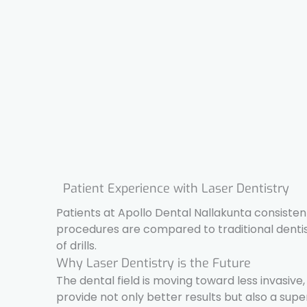
Patient Experience with Laser Dentistry
Patients at Apollo Dental Nallakunta consisten
procedures are compared to traditional dentistr
of drills.
Why Laser Dentistry is the Future
The dental field is moving toward less invasive,
provide not only better results but also a supe