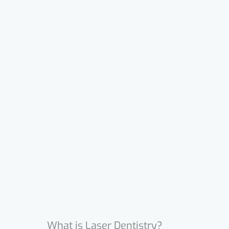
What is Laser Dentistry?