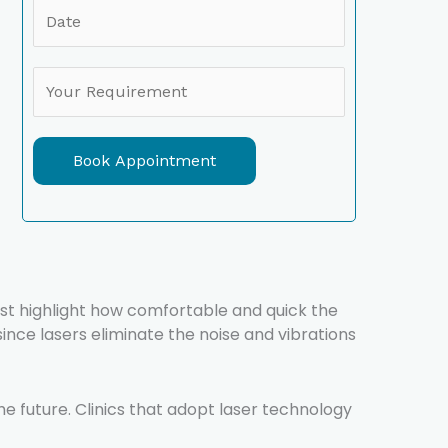
Book Appointment
ost highlight how comfortable and quick the
ince lasers eliminate the noise and vibrations
the future. Clinics that adopt laser technology