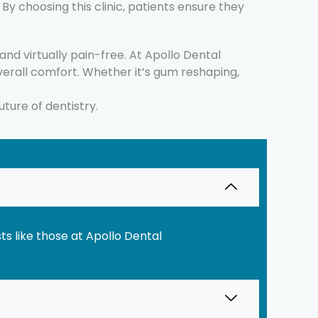
y choosing this clinic, patients ensure they
d virtually pain-free. At Apollo Dental
erall comfort. Whether it’s gum reshaping,
uture of dentistry.
s like those at Apollo Dental